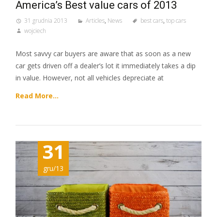
America’s Best value cars of 2013
31 grudnia 2013
Articles
,
News
best cars
,
top cars
wojciech
Most savvy car buyers are aware that as soon as a new
car gets driven off a dealer’s lot it immediately takes a dip
in value. However, not all vehicles depreciate at
Read More…
31
gru/13