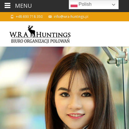
MENU
Polish
+48 693 718 350
info@wra-huntings.pl