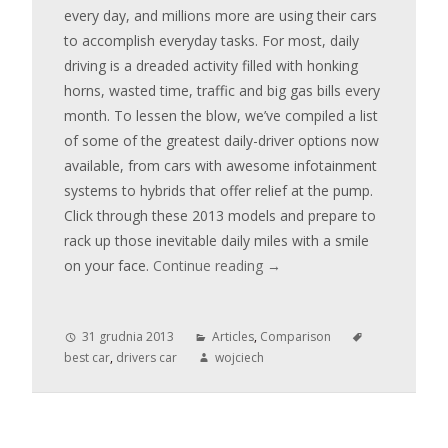
every day, and millions more are using their cars
to accomplish everyday tasks. For most, daily
driving is a dreaded activity filled with honking
horns, wasted time, traffic and big gas bills every
month. To lessen the blow, we’ve compiled a list
of some of the greatest daily-driver options now
available, from cars with awesome infotainment
systems to hybrids that offer relief at the pump.
Click through these 2013 models and prepare to
rack up those inevitable daily miles with a smile
on your face.
Continue reading
→
31 grudnia 2013
Articles
,
Comparison
best car
,
drivers car
wojciech