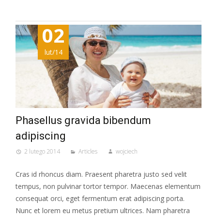
02
lut/14
Phasellus gravida bibendum
adipiscing
2 lutego 2014
Articles
wojciech
Cras id rhoncus diam. Praesent pharetra justo sed velit
tempus, non pulvinar tortor tempor. Maecenas elementum
consequat orci, eget fermentum erat adipiscing porta.
Nunc et lorem eu metus pretium ultrices. Nam pharetra