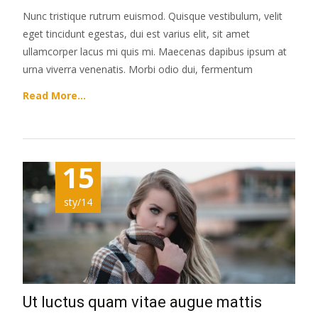
Nunc tristique rutrum euismod. Quisque vestibulum, velit
eget tincidunt egestas, dui est varius elit, sit amet
ullamcorper lacus mi quis mi. Maecenas dapibus ipsum at
urna viverra venenatis. Morbi odio dui, fermentum
Read More…
15
sty/14
Ut luctus quam vitae augue mattis