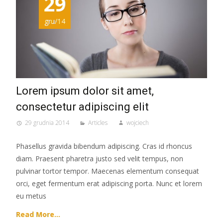
29
gru/14
Lorem ipsum dolor sit amet,
consectetur adipiscing elit
29 grudnia 2014
Articles
wojciech
Phasellus gravida bibendum adipiscing. Cras id rhoncus
diam. Praesent pharetra justo sed velit tempus, non
pulvinar tortor tempor. Maecenas elementum consequat
orci, eget fermentum erat adipiscing porta. Nunc et lorem
eu metus
Read More…