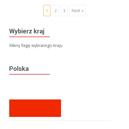
Posts
1
2
3
Next »
navigation
Wybierz kraj
Kliknij flagę wybranego kraju
Polska