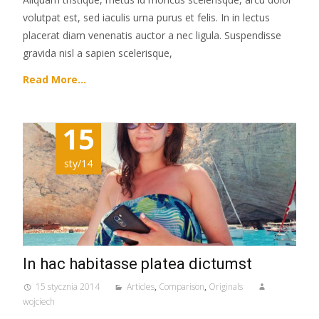
volutpat est, sed iaculis urna purus et felis. In in lectus
placerat diam venenatis auctor a nec ligula. Suspendisse
gravida nisl a sapien scelerisque,
Read More…
15
sty/14
In hac habitasse platea dictumst
15 stycznia 2014
Articles
,
Comparison
,
Originals
wojciech