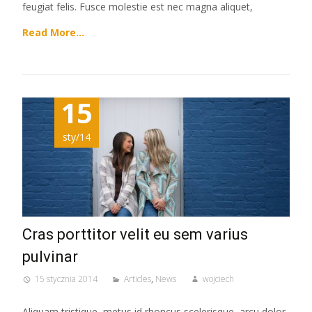
feugiat felis. Fusce molestie est nec magna aliquet,
Read More…
15
sty/14
Cras porttitor velit eu sem varius
pulvinar
15 stycznia 2014
Articles
,
News
wojciech
Aliquam tristique, metus id rhoncus scelerisque, arcu dolor