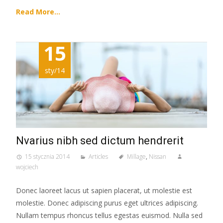
Read More…
15
sty/14
Nvarius nibh sed dictum hendrerit
15 stycznia 2014
Articles
Millage
,
Nissan
wojciech
Donec laoreet lacus ut sapien placerat, ut molestie est
molestie. Donec adipiscing purus eget ultrices adipiscing.
Nullam tempus rhoncus tellus egestas euismod. Nulla sed