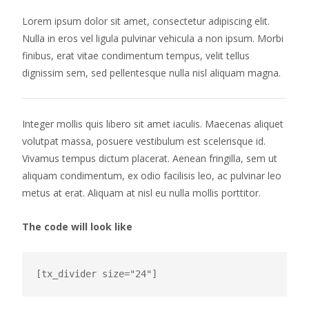
Lorem ipsum dolor sit amet, consectetur adipiscing elit.
Nulla in eros vel ligula pulvinar vehicula a non ipsum. Morbi
finibus, erat vitae condimentum tempus, velit tellus
dignissim sem, sed pellentesque nulla nisl aliquam magna.
Integer mollis quis libero sit amet iaculis. Maecenas aliquet
volutpat massa, posuere vestibulum est scelerisque id.
Vivamus tempus dictum placerat. Aenean fringilla, sem ut
aliquam condimentum, ex odio facilisis leo, ac pulvinar leo
metus at erat. Aliquam at nisl eu nulla mollis porttitor.
The code will look like