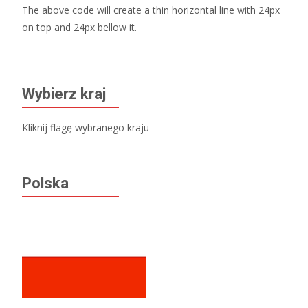
The above code will create a thin horizontal line with 24px
on top and 24px bellow it.
Wybierz kraj
Kliknij flagę wybranego kraju
Polska