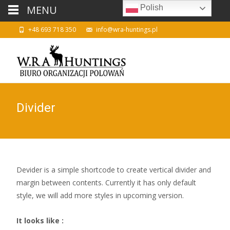
MENU
Polish
+48 693 718 350
info@wra-huntings.pl
Divider
Devider is a simple shortcode to create vertical divider and
margin between contents. Currently it has only default
style, we will add more styles in upcoming version.
It looks like :